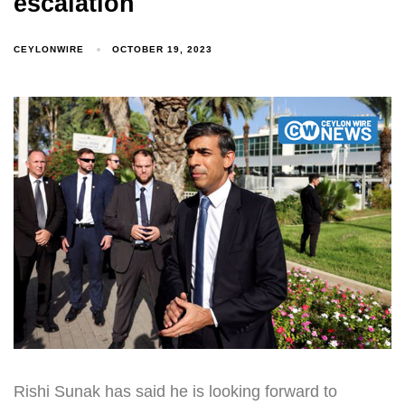
escalation
CEYLONWIRE
OCTOBER 19, 2023
Rishi Sunak has said he is looking forward to