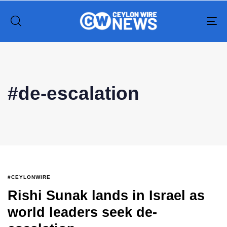
To
na
Type and hit enter
#de-escalation
#CEYLONWIRE
Rishi Sunak lands in Israel as
world leaders seek de-