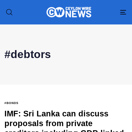
To
na
Type and hit enter
#debtors
#BONDS
IMF: Sri Lanka can discuss
proposals from private