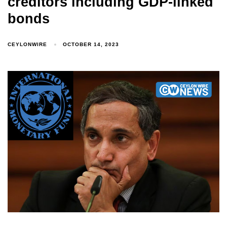
creditors including GDP-linked
bonds
CEYLONWIRE
OCTOBER 14, 2023