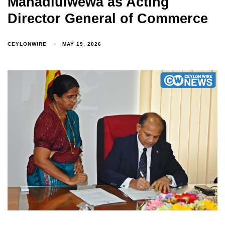
Mahadiulwewa as Acting
Director General of Commerce
CEYLONWIRE
MAY 19, 2026