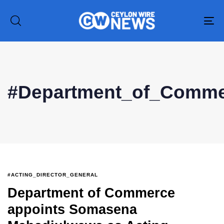
To
na
Type and hit enter
#Department_of_Comm
#ACTING_DIRECTOR_GENERAL
Department of Commerce
appoints Somasena