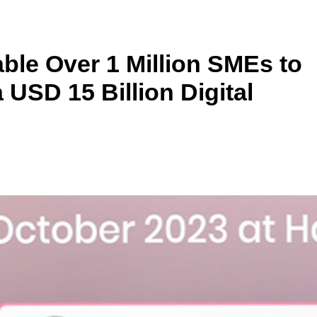
ble Over 1 Million SMEs to
 USD 15 Billion Digital