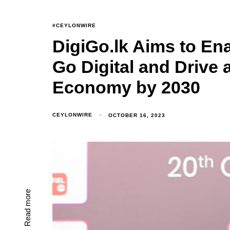
#CEYLONWIRE
DigiGo.lk Aims to Ena
Go Digital and Drive a
Economy by 2030
CEYLONWIRE
OCTOBER 16, 2023
Read more