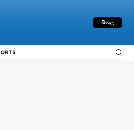
සිංහල
PORTS