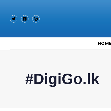
Type and hit enter
HOM
#DigiGo.lk