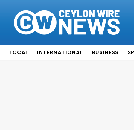
E
LOCAL
INTERNATIONAL
BUSINESS
S