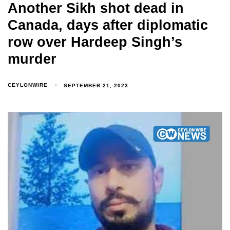
Another Sikh shot dead in
Canada, days after diplomatic
row over Hardeep Singh’s
murder
CEYLONWIRE
SEPTEMBER 21, 2023