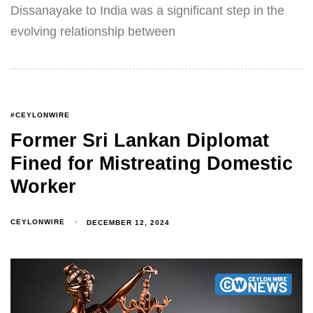
Dissanayake to India was a significant step in the
evolving relationship between
#CEYLONWIRE
Former Sri Lankan Diplomat
Fined for Mistreating Domestic
Worker
CEYLONWIRE
DECEMBER 12, 2024