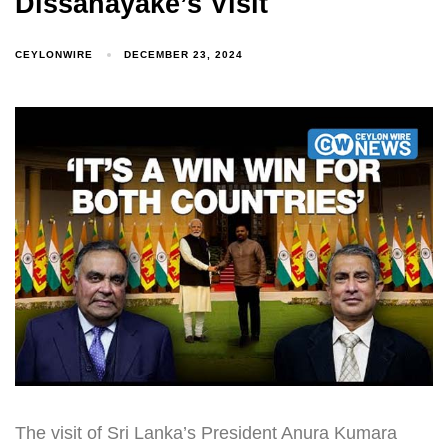
Dissanayake’s Visit
CEYLONWIRE
DECEMBER 23, 2024
The visit of Sri Lanka’s President Anura Kumara