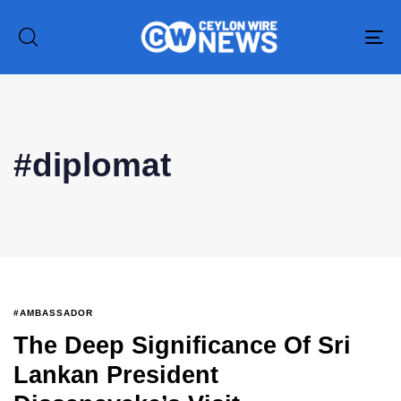
To
na
#diplomat
#AMBASSADOR
The Deep Significance Of Sri
Type and hit enter
Lankan President