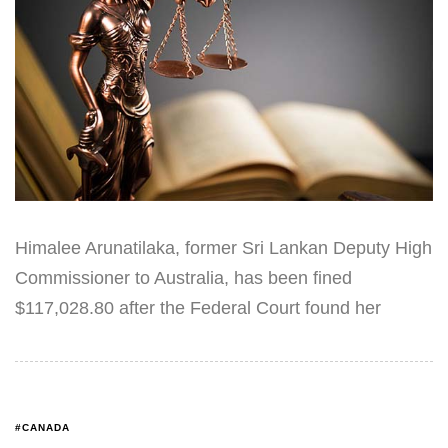
Himalee Arunatilaka, former Sri Lankan Deputy High
Commissioner to Australia, has been fined
$117,028.80 after the Federal Court found her
#CANADA