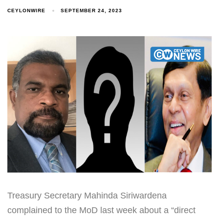
CEYLONWIRE
SEPTEMBER 24, 2023
Treasury Secretary Mahinda Siriwardena
complained to the MoD last week about a “direct