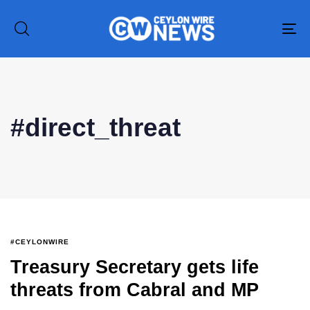
To
na
Type and hit enter
#direct_threat
#CEYLONWIRE
Treasury Secretary gets life
threats from Cabral and MP