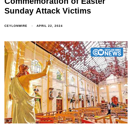
Commemoration of Easter
Sunday Attack Victims
CEYLONWIRE
APRIL 22, 2024