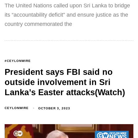
The United Nations called upon Sri Lanka to bridge
its “accountability deficit” and ensure justice as the
country commemorated the
#CEYLONWIRE
President says FBI said no
outside involvement in Sri
Lanka’s Easter attacks(Watch)
CEYLONWIRE
OCTOBER 3, 2023