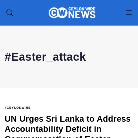
To
na
#Easter_attack
Type and hit enter
#CEYLONWIRE
UN Urges Sri Lanka to Address
Accountability Deficit in