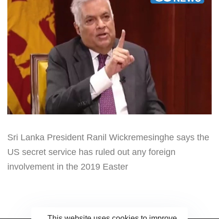
Sri Lanka President Ranil Wickremesinghe says the
US secret service has ruled out any foreign
involvement in the 2019 Easter
This website uses cookies to improve