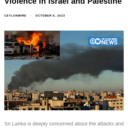
Violence in Israel and Palestine
CEYLONWIRE
OCTOBER 8, 2023
Sri Lanka is deeply concerned about the attacks and