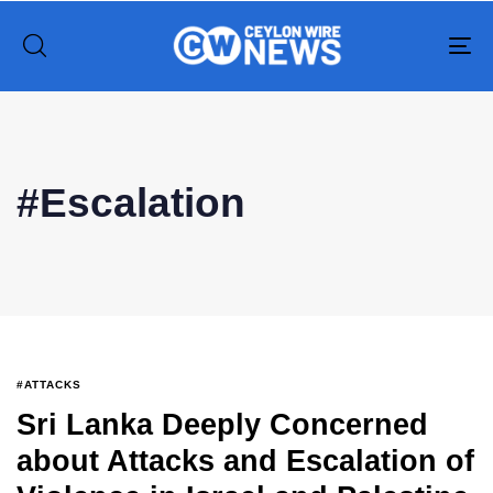
To
na
Type and hit enter
#Escalation
#ATTACKS
Sri Lanka Deeply Concerned
about Attacks and Escalation of