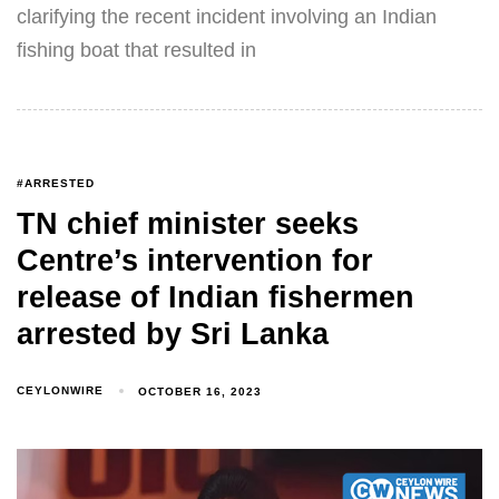
clarifying the recent incident involving an Indian
fishing boat that resulted in
#ARRESTED
TN chief minister seeks
Centre’s intervention for
release of Indian fishermen
arrested by Sri Lanka
CEYLONWIRE
OCTOBER 16, 2023