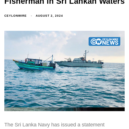
Fisherman in Sri Lankan Waters
CEYLONWIRE
AUGUST 2, 2024
The Sri Lanka Navy has issued a statement