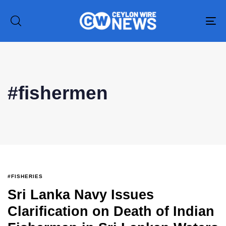
To
na
#fishermen
Type and hit enter
#FISHERIES
Sri Lanka Navy Issues
Clarification on Death of Indian