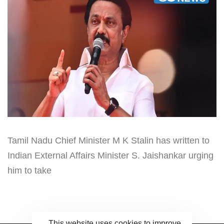
Tamil Nadu Chief Minister M K Stalin has written to
Indian External Affairs Minister S. Jaishankar urging
him to take
This website uses cookies to improve