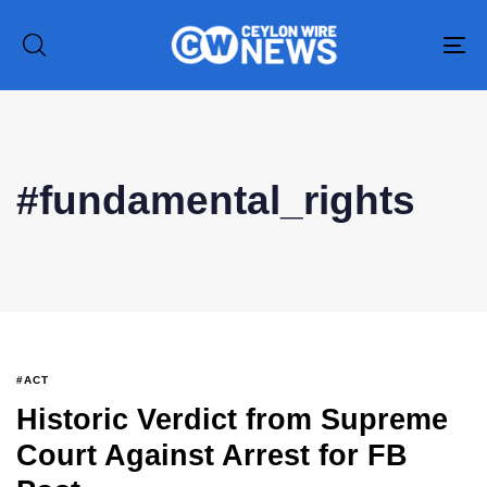
To
na
#fundamental_rights
Type and hit enter
#ACT
Historic Verdict from Supreme
Court Against Arrest for FB