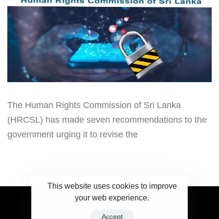
The Human Rights Commission of Sri Lanka
(HRCSL) has made seven recommendations to the
government urging it to revise the
This website uses cookies to improve
your web experience.
2023 Ceylonwire.lk. Powered by BLUESKY.LK
Accept