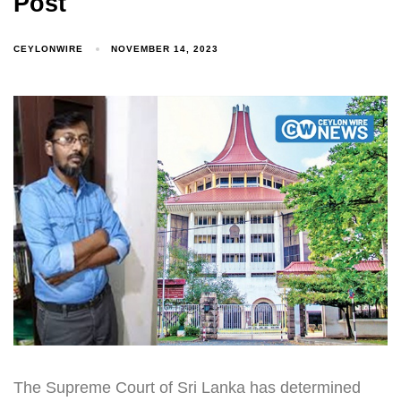
Post
CEYLONWIRE
NOVEMBER 14, 2023
The Supreme Court of Sri Lanka has determined