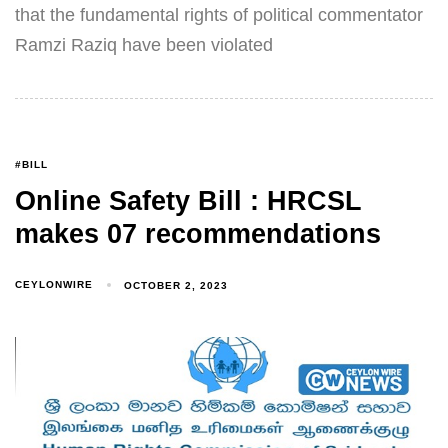
that the fundamental rights of political commentator
Ramzi Raziq have been violated
#BILL
Online Safety Bill : HRCSL
makes 07 recommendations
CEYLONWIRE
OCTOBER 2, 2023