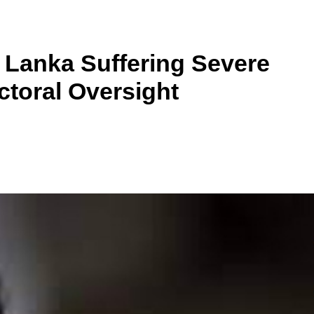
i Lanka Suffering Severe
ctoral Oversight