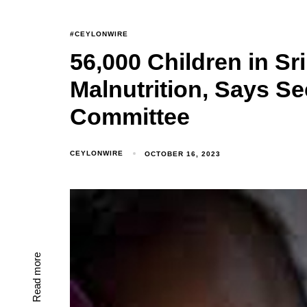
#CEYLONWIRE
56,000 Children in Sr
Malnutrition, Says Se
Committee
CEYLONWIRE
OCTOBER 16, 2023
Read more