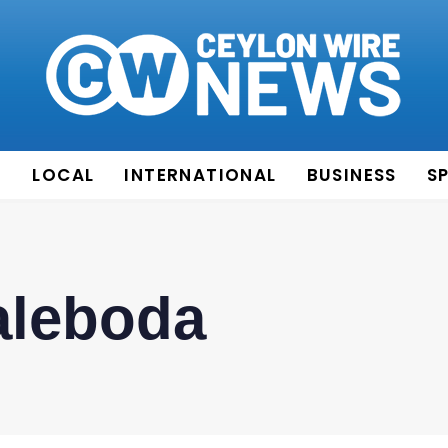
E
LOCAL
INTERNATIONAL
BUSINESS
S
leboda