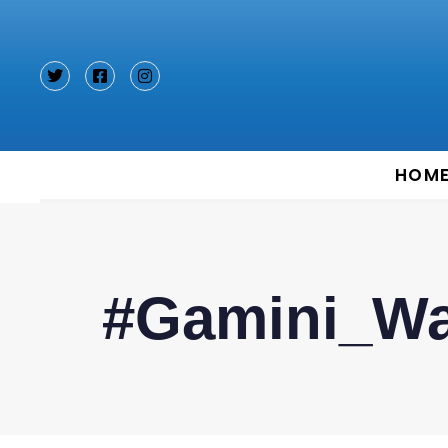
Type and hit enter
HOM
#Gamini_Wa