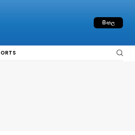
සිංහල
PORTS