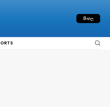
සිංහල
PORTS