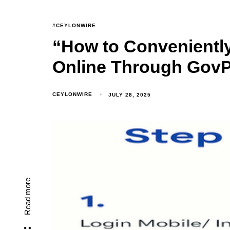
#CEYLONWIRE
“How to Conveniently 
Online Through GovP
CEYLONWIRE
JULY 28, 2025
Read more