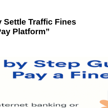
Settle Traffic Fines
ay Platform”