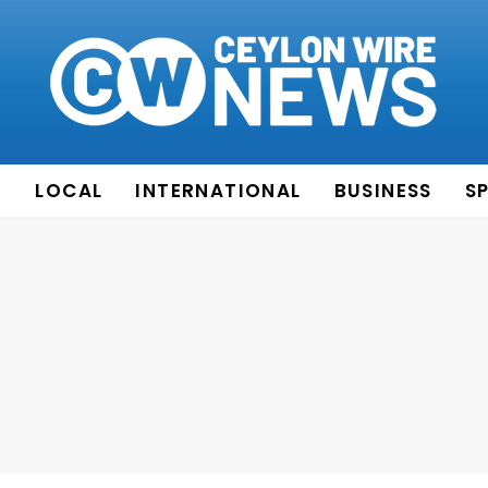
E
LOCAL
INTERNATIONAL
BUSINESS
S