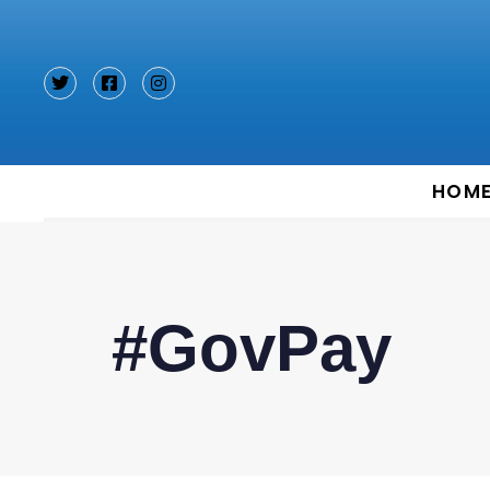
Type and hit enter
HOM
#GovPay