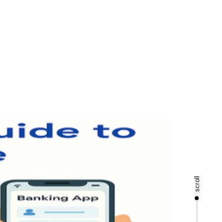
scroll