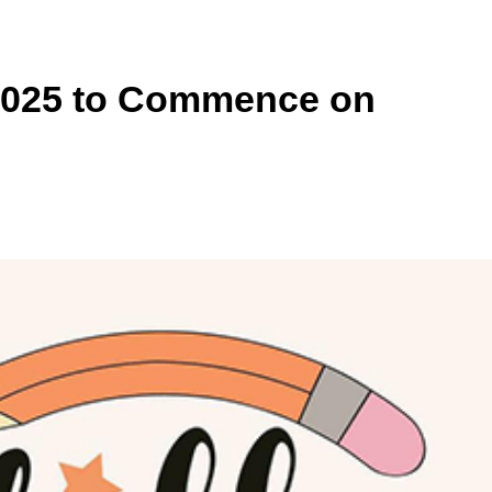
 2025 to Commence on