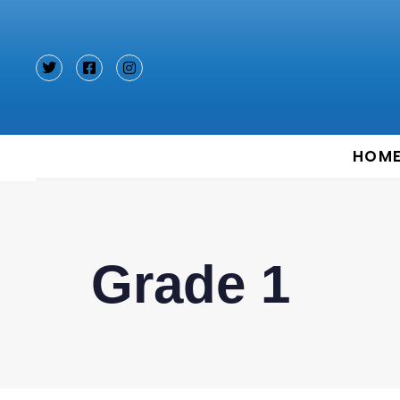
Type and hit enter
HOM
Grade 1