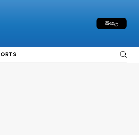
සිංහල
PORTS