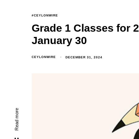
#CEYLONWIRE
Grade 1 Classes for
January 30
CEYLONWIRE
DECEMBER 31, 2024
Read more