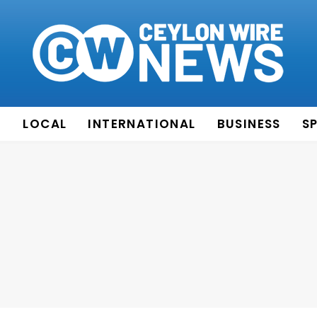
E
LOCAL
INTERNATIONAL
BUSINESS
S