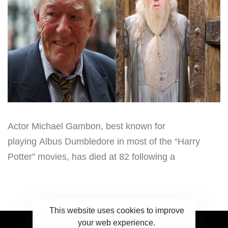
Actor Michael Gambon, best known for
playing Albus Dumbledore in most of the “Harry
Potter” movies, has died at 82 following a
This website uses cookies to improve
your web experience.
2023 Ceylonwire.lk. Powered by BLUESKY.LK