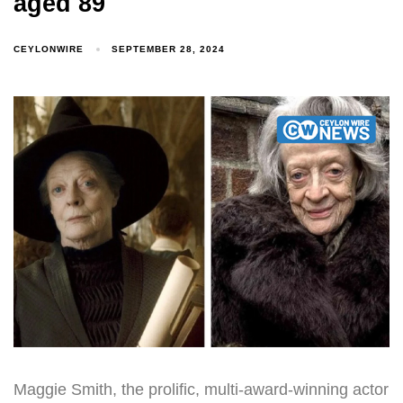
aged 89
CEYLONWIRE
SEPTEMBER 28, 2024
Maggie Smith, the prolific, multi-award-winning actor