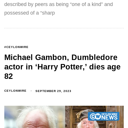
described by peers as being “one of a kind” and
possessed of a “sharp
#CEYLONWIRE
Michael Gambon, Dumbledore
actor in ‘Harry Potter,’ dies age
82
CEYLONWIRE
SEPTEMBER 29, 2023