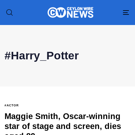
To
na
#Harry_Potter
Type and hit enter
#ACTOR
Maggie Smith, Oscar-winning
star of stage and screen, dies