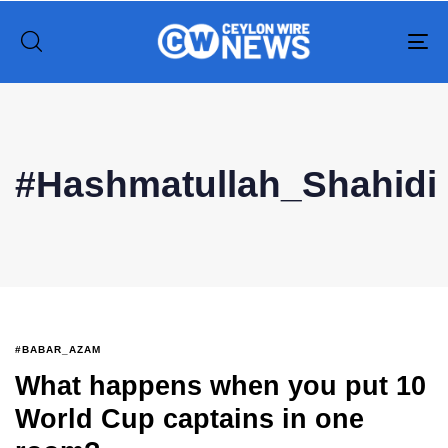
To
na
Type and hit enter
#Hashmatullah_Shahidi
#BABAR_AZAM
What happens when you put 10
World Cup captains in one