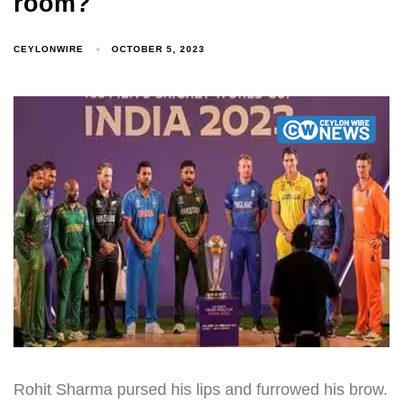
room?
CEYLONWIRE
OCTOBER 5, 2023
Rohit Sharma pursed his lips and furrowed his brow.