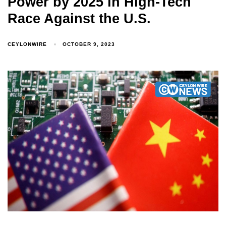
Power by 2025 in High-Tech
Race Against the U.S.
CEYLONWIRE
OCTOBER 9, 2023