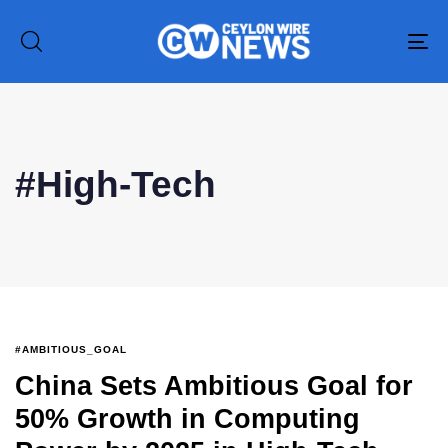
To
na
Type and hit enter
#High-Tech
#AMBITIOUS_GOAL
China Sets Ambitious Goal for
50% Growth in Computing