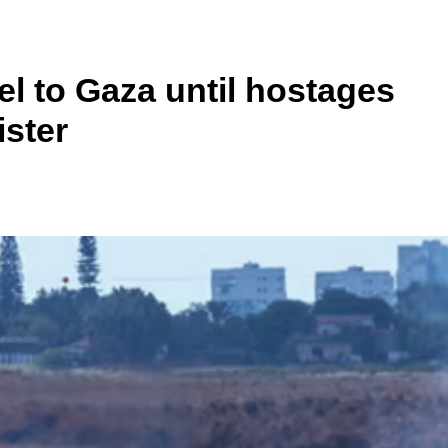
el to Gaza until hostages
ister