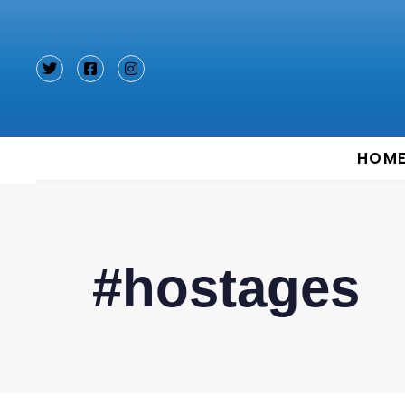
Type and hit enter
HOM
#hostages