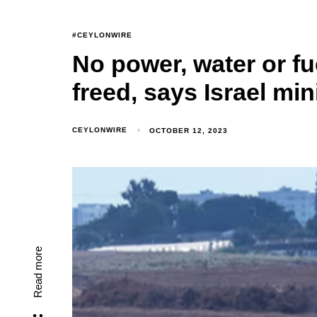
#CEYLONWIRE
No power, water or fu
freed, says Israel min
CEYLONWIRE
OCTOBER 12, 2023
Read more