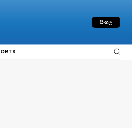
සිංහල
PORTS