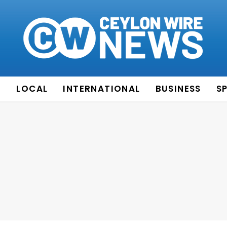
E
LOCAL
INTERNATIONAL
BUSINESS
S