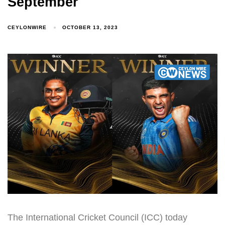
September
CEYLONWIRE
OCTOBER 13, 2023
The International Cricket Council (ICC) today