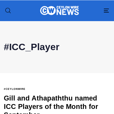
To
na
Type and hit enter
#ICC_Player
#CEYLONWIRE
Gill and Athapaththu named
ICC Players of the Month for