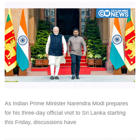
As Indian Prime Minister Narendra Modi prepares
for his three-day official visit to Sri Lanka starting
this Friday, discussions have