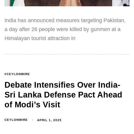
India has announced measures targeting Pakistan,
a day after 26 people were killed by gunmen at a
Himalayan tourist attraction in
#CEYLONWIRE
Debate Intensifies Over India-
Sri Lanka Defense Pact Ahead
of Modi’s Visit
CEYLONWIRE
APRIL 1, 2025