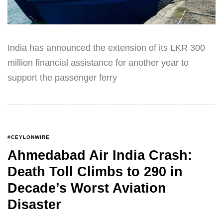
India has announced the extension of its LKR 300
million financial assistance for another year to
support the passenger ferry
#CEYLONWIRE
Ahmedabad Air India Crash:
Death Toll Climbs to 290 in
Decade’s Worst Aviation
Disaster