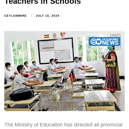
Teachers in Schools
CEYLONWIRE
JULY 16, 2025
The Ministry of Education has directed all provincial