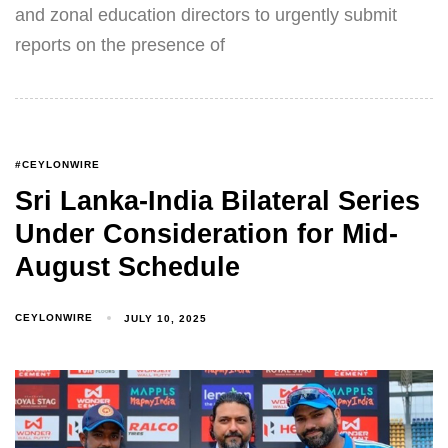
and zonal education directors to urgently submit
reports on the presence of
#CEYLONWIRE
Sri Lanka-India Bilateral Series
Under Consideration for Mid-
August Schedule
CEYLONWIRE
JULY 10, 2025
Type and hit enter