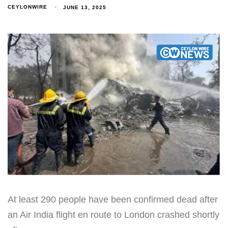
CEYLONWIRE
JUNE 13, 2025
At least 290 people have been confirmed dead after
an Air India flight en route to London crashed shortly