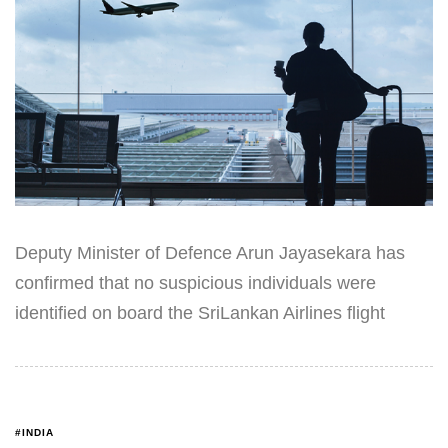
Deputy Minister of Defence Arun Jayasekara has
confirmed that no suspicious individuals were
identified on board the SriLankan Airlines flight
#INDIA