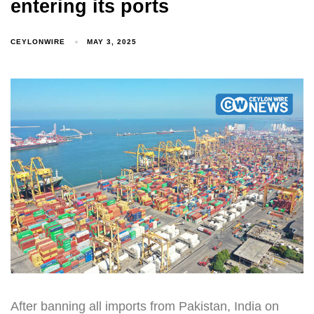
entering its ports
CEYLONWIRE
MAY 3, 2025
After banning all imports from Pakistan, India on