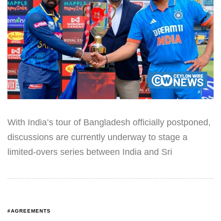
With India’s tour of Bangladesh officially postponed,
discussions are currently underway to stage a
limited-overs series between India and Sri
#AGREEMENTS