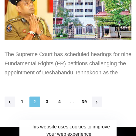
The Supreme Court has scheduled hearings for nine
Fundamental Rights (FR) petitions challenging the
appointment of Deshabandu Tennakoon as the
1
2
3
4
…
39
This website uses cookies to improve
your web experience.