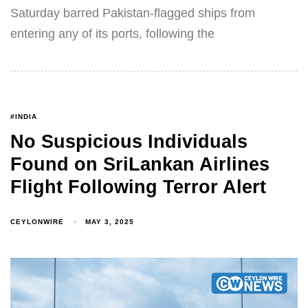
Saturday barred Pakistan-flagged ships from
entering any of its ports, following the
#INDIA
No Suspicious Individuals
Found on SriLankan Airlines
Flight Following Terror Alert
CEYLONWIRE
MAY 3, 2025