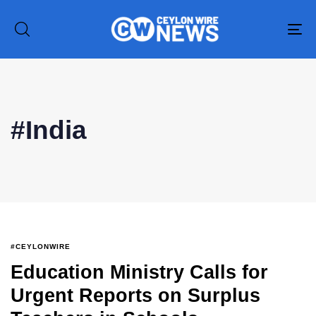
To
na
#India
#CEYLONWIRE
Education Ministry Calls for
Urgent Reports on Surplus