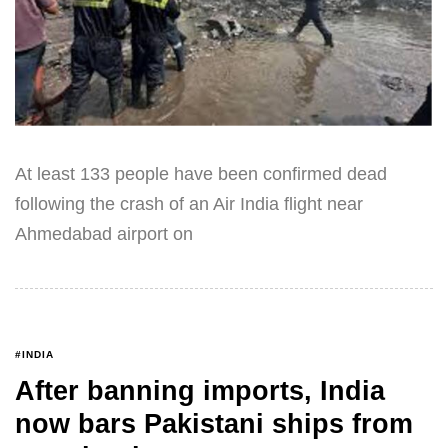
At least 133 people have been confirmed dead
following the crash of an Air India flight near
Ahmedabad airport on
#INDIA
After banning imports, India
now bars Pakistani ships from