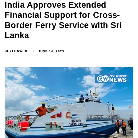
India Approves Extended
Financial Support for Cross-
Border Ferry Service with Sri
Lanka
CEYLONWIRE
JUNE 14, 2025