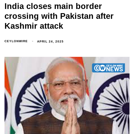
India closes main border
crossing with Pakistan after
Kashmir attack
CEYLONWIRE
APRIL 24, 2025