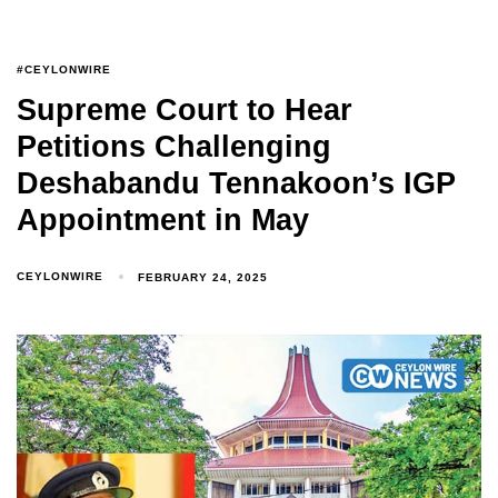
#CEYLONWIRE
Supreme Court to Hear
Petitions Challenging
Deshabandu Tennakoon’s IGP
Appointment in May
CEYLONWIRE
FEBRUARY 24, 2025