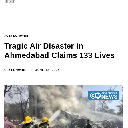
after
#CEYLONWIRE
Tragic Air Disaster in
Ahmedabad Claims 133 Lives
CEYLONWIRE
JUNE 12, 2025