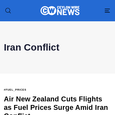
To
na
Type and hit enter
Iran Conflict
#FUEL_PRICES
Air New Zealand Cuts Flights
as Fuel Prices Surge Amid Iran