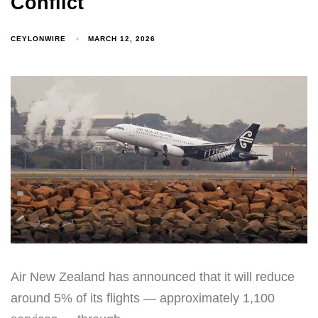
Conflict
CEYLONWIRE
MARCH 12, 2026
Air New Zealand has announced that it will reduce
around 5% of its flights — approximately 1,100