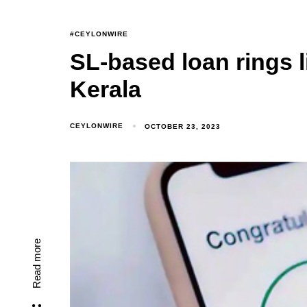
#CEYLONWIRE
SL-based loan rings l
Kerala
CEYLONWIRE
OCTOBER 23, 2023
Read more