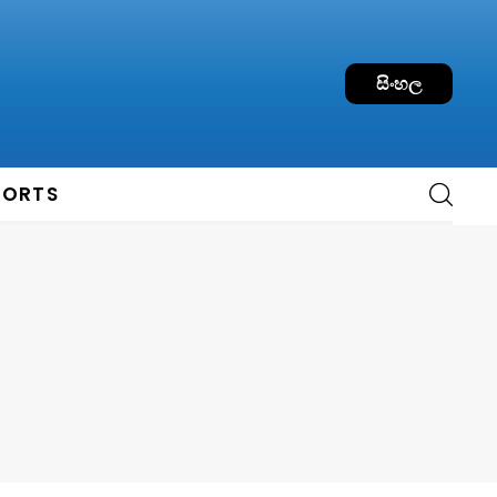
සිංහල
PORTS