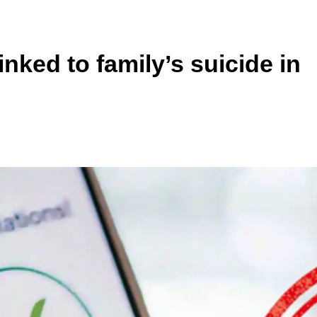
inked to family’s suicide in