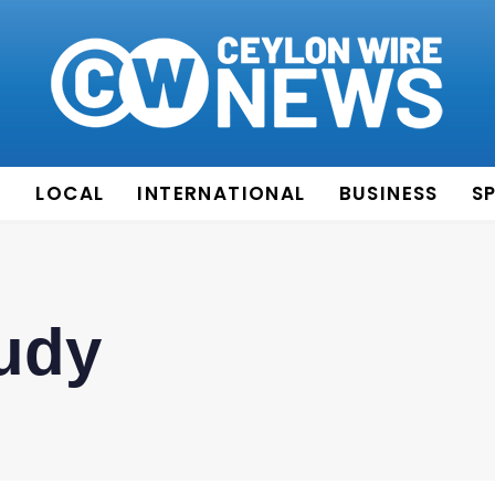
E
LOCAL
INTERNATIONAL
BUSINESS
S
udy