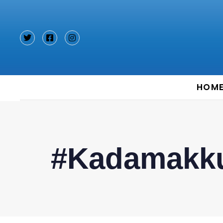
Type and hit enter
HOM
#Kadamakk