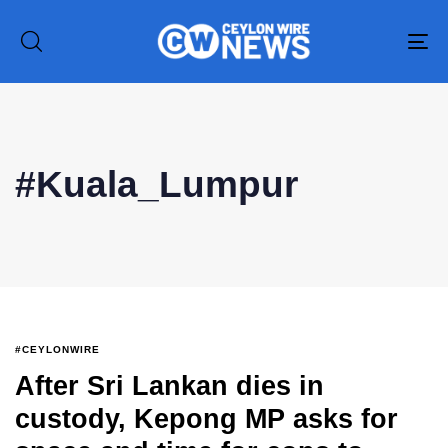
To
na
Type and hit enter
#Kuala_Lumpur
#CEYLONWIRE
After Sri Lankan dies in
custody, Kepong MP asks for