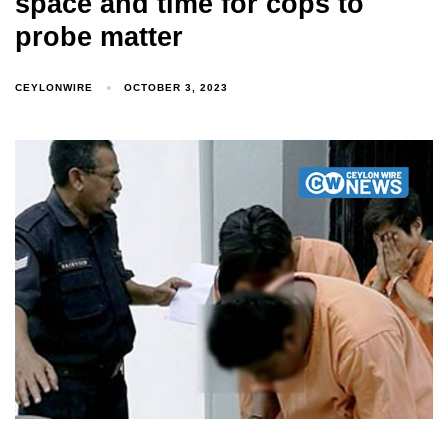
space and time for cops to
probe matter
CEYLONWIRE
OCTOBER 3, 2023