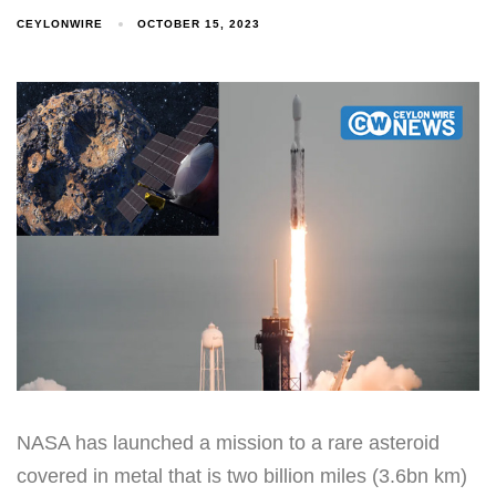
CEYLONWIRE
OCTOBER 15, 2023
NASA has launched a mission to a rare asteroid
covered in metal that is two billion miles (3.6bn km)