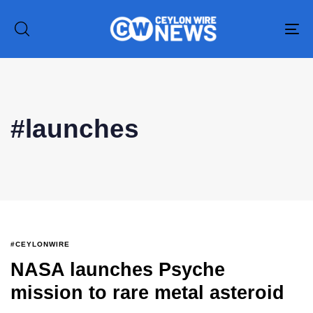
To
na
Type and hit enter
#launches
#CEYLONWIRE
NASA launches Psyche
mission to rare metal asteroid