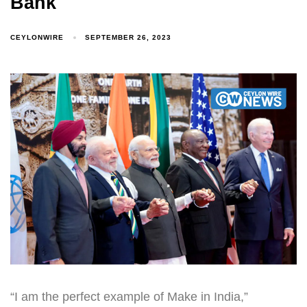
Bank
CEYLONWIRE
SEPTEMBER 26, 2023
“I am the perfect example of Make in India,”