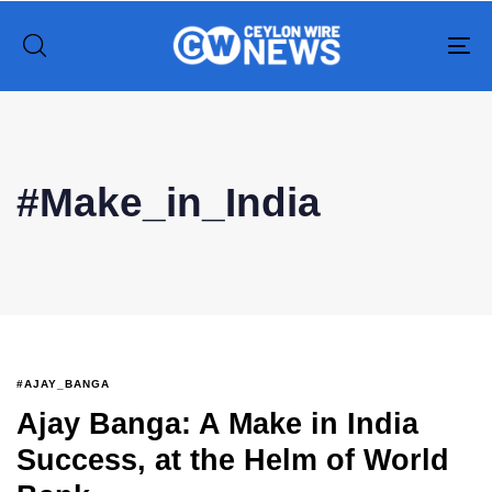
To
na
Type and hit enter
#Make_in_India
#AJAY_BANGA
Ajay Banga: A Make in India
Success, at the Helm of World