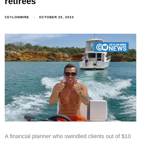
retirees
CEYLONWIRE
OCTOBER 20, 2023
A financial planner who swindled clients out of $10