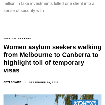
million in fake investments lulled one client into a
sense of security with
#ASYLUM_SEEKERS
Women asylum seekers walking
from Melbourne to Canberra to
highlight toll of temporary
visas
CEYLONWIRE
SEPTEMBER 30, 2023