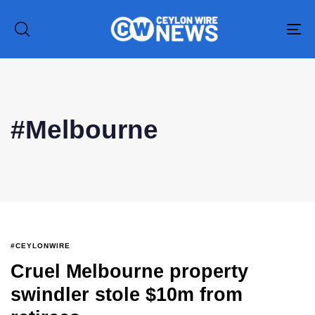
To
na
#Melbourne
Type and hit enter
#CEYLONWIRE
Cruel Melbourne property
swindler stole $10m from