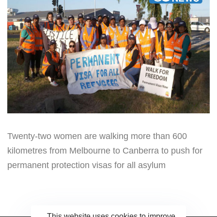
Twenty-two women are walking more than 600
kilometres from Melbourne to Canberra to push for
permanent protection visas for all asylum
This website uses cookies to improve