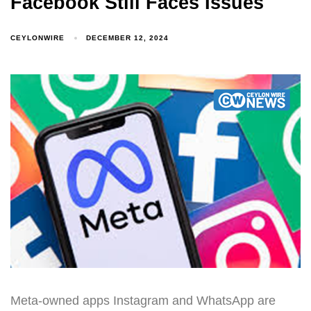
Facebook Still Faces Issues
CEYLONWIRE
DECEMBER 12, 2024
Meta-owned apps Instagram and WhatsApp are