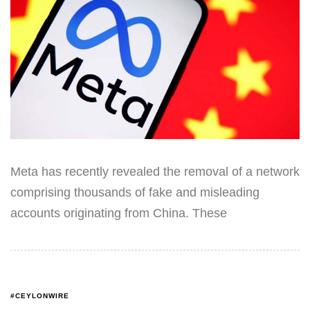
Meta has recently revealed the removal of a network
comprising thousands of fake and misleading
accounts originating from China. These
#CEYLONWIRE