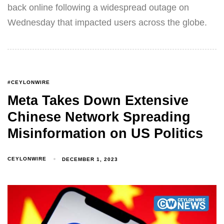
back online following a widespread outage on
Wednesday that impacted users across the globe.
#CEYLONWIRE
Meta Takes Down Extensive
Chinese Network Spreading
Misinformation on US Politics
CEYLONWIRE
DECEMBER 1, 2023