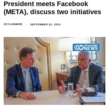
President meets Facebook
(META), discuss two initiatives
CEYLONWIRE
SEPTEMBER 20, 2023