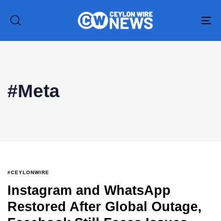
To
na
#Meta
#CEYLONWIRE
Instagram and WhatsApp
Type and hit enter
Restored After Global Outage,