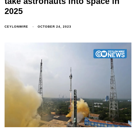
take astronauts into space in
2025
CEYLONWIRE
OCTOBER 24, 2023