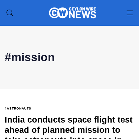
To
na
#mission
#ASTRONAUTS
India conducts space flight test
Type and hit enter
ahead of planned mission to