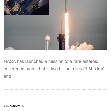
NASA has launched a mission to a rare asteroid
covered in metal that is two billion miles (3.6bn km)
and
#CEYLONWIRE