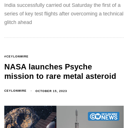
India successfully carried out Saturday the first of a
series of key test flights after overcoming a technical
glitch ahead
#CEYLONWIRE
NASA launches Psyche
mission to rare metal asteroid
CEYLONWIRE
OCTOBER 15, 2023