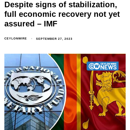
Despite signs of stabilization,
full economic recovery not yet
assured – IMF
CEYLONWIRE
SEPTEMBER 27, 2023