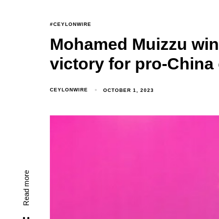
#CEYLONWIRE
Mohamed Muizzu wins
victory for pro-Chin
CEYLONWIRE
OCTOBER 1, 2023
Read more