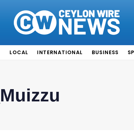
E
LOCAL
INTERNATIONAL
BUSINESS
S
Muizzu