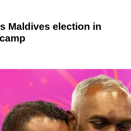
 Maldives election in
a camp