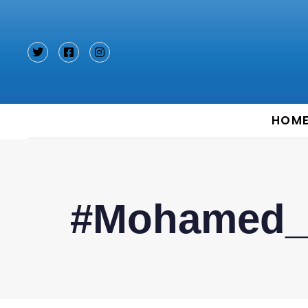
Type and hit enter
HOM
#Mohamed_