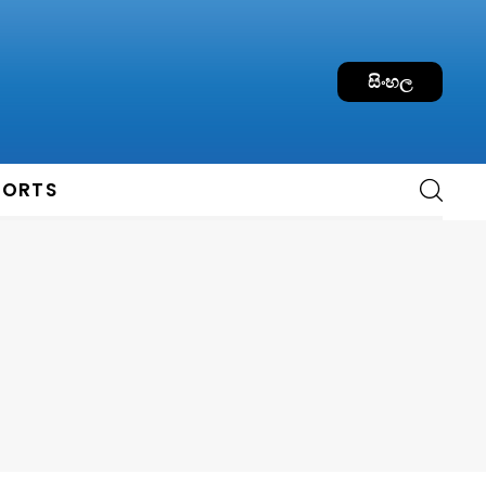
සිංහල
PORTS