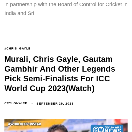
in partnership with the Board of Control for Cricket in
India and Sri
#CHRIS_GAYLE
Murali, Chris Gayle, Gautam
Gambhir And Other Legends
Pick Semi-Finalists For ICC
World Cup 2023(Watch)
CEYLONWIRE
SEPTEMBER 29, 2023