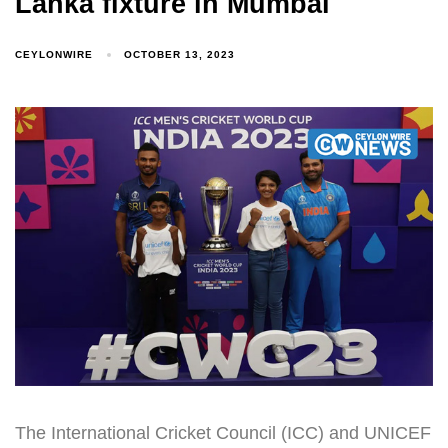
Lanka fixture in Mumbai
CEYLONWIRE
OCTOBER 13, 2023
The International Cricket Council (ICC) and UNICEF