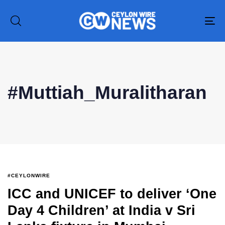
To
na
#Muttiah_Muralitharan
Type and hit enter
#CEYLONWIRE
ICC and UNICEF to deliver ‘One
Day 4 Children’ at India v Sri