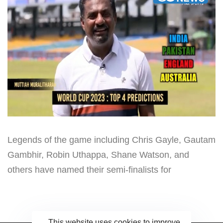
Legends of the game including Chris Gayle, Gautam
Gambhir, Robin Uthappa, Shane Watson, and
others have named their semi-finalists for
This website uses cookies to improve