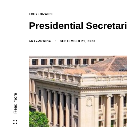
#CEYLONWIRE
Presidential Secreta
CEYLONWIRE
SEPTEMBER 21, 2023
Read more