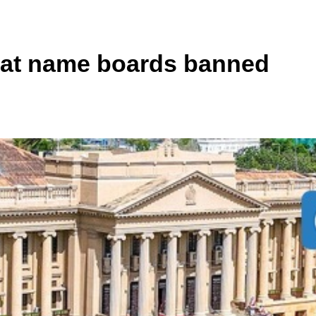
riat name boards banned