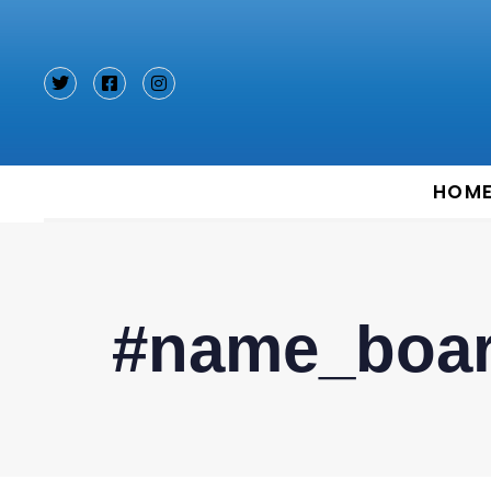
Type and hit enter
HOM
#name_boa