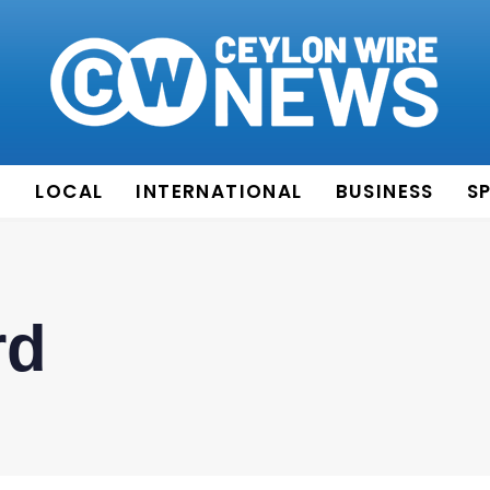
E
LOCAL
INTERNATIONAL
BUSINESS
S
rd