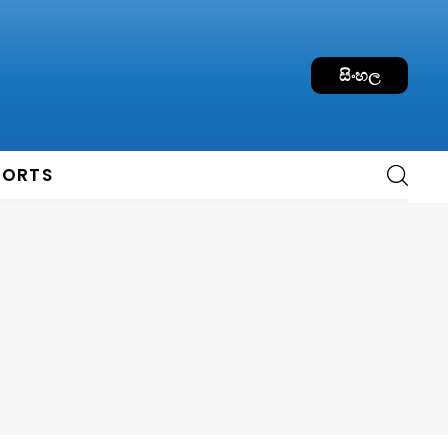
සිංහල
PORTS