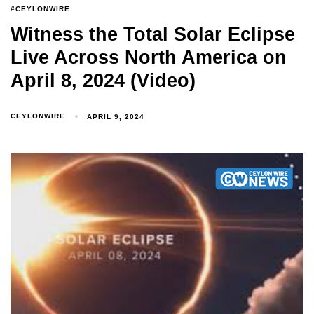
#CEYLONWIRE
Witness the Total Solar Eclipse
Live Across North America on
April 8, 2024 (Video)
CEYLONWIRE
APRIL 9, 2024