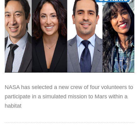
NASA has selected a new crew of four volunteers to
participate in a simulated mission to Mars within a
habitat