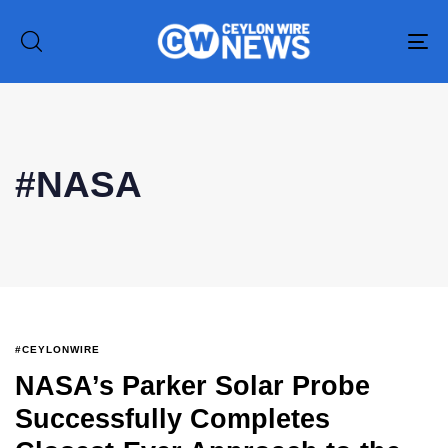
To
na
#NASA
#CEYLONWIRE
NASA’s Parker Solar Probe
Successfully Completes