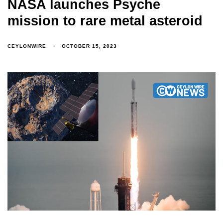
NASA launches Psyche
mission to rare metal asteroid
CEYLONWIRE
OCTOBER 15, 2023