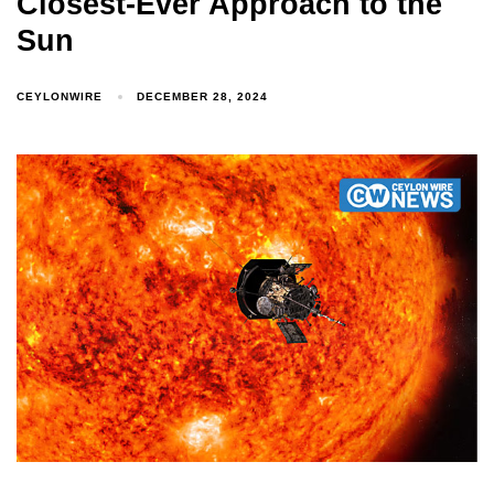
Closest-Ever Approach to the
Sun
CEYLONWIRE
DECEMBER 28, 2024
Type and hit enter