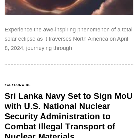
Experience the awe-inspiring phenomenon of a total
solar eclipse as it traverses North America on April
8, 2024, journeying through
#CEYLONWIRE
Sri Lanka Navy Set to Sign MoU
with U.S. National Nuclear
Security Administration to
Combat Illegal Transport of
Nuclear Materials