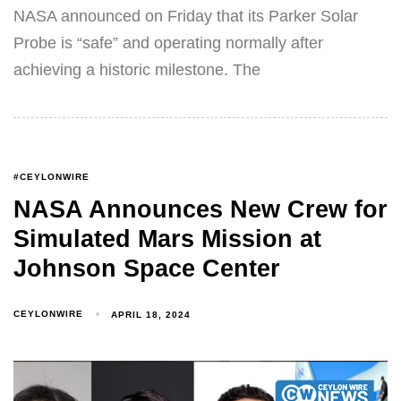
NASA announced on Friday that its Parker Solar
Probe is “safe” and operating normally after
achieving a historic milestone. The
#CEYLONWIRE
NASA Announces New Crew for
Simulated Mars Mission at
Johnson Space Center
CEYLONWIRE
APRIL 18, 2024