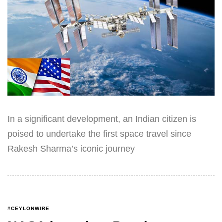
In a significant development, an Indian citizen is
poised to undertake the first space travel since
Rakesh Sharma’s iconic journey
#CEYLONWIRE