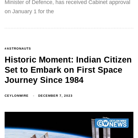
Minister of Defence, has received Cabinet approval
on January 1 for the
#ASTRONAUTS
Historic Moment: Indian Citizen
Set to Embark on First Space
Journey Since 1984
CEYLONWIRE
DECEMBER 7, 2023