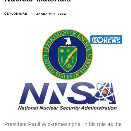
CEYLONWIRE
JANUARY 2, 2024
President Ranil Wickremesinghe, in his role as the