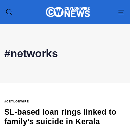
To
na
Type and hit enter
#networks
#CEYLONWIRE
SL-based loan rings linked to
family’s suicide in Kerala