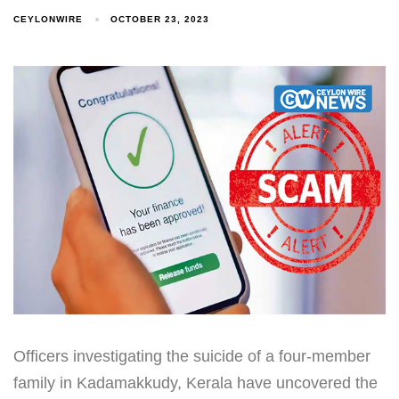
CEYLONWIRE
OCTOBER 23, 2023
Officers investigating the suicide of a four-member
family in Kadamakkudy, Kerala have uncovered the