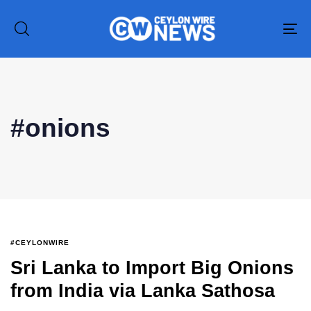
To
na
#onions
Type and hit enter
#CEYLONWIRE
Sri Lanka to Import Big Onions
from India via Lanka Sathosa