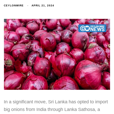
CEYLONWIRE
APRIL 21, 2024
In a significant move, Sri Lanka has opted to import
big onions from India through Lanka Sathosa, a