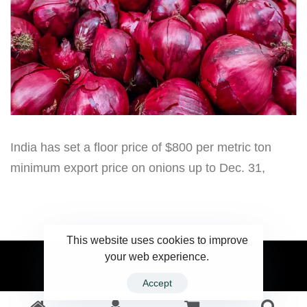
India has set a floor price of $800 per metric ton
minimum export price on onions up to Dec. 31,
This website uses cookies to improve
your web experience.
2023 Ceylonwire.lk. Powered by BLUESKY.LK
Accept