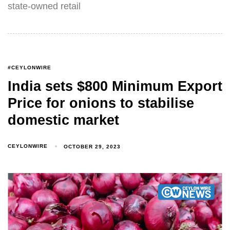
state-owned retail
#CEYLONWIRE
India sets $800 Minimum Export
Price for onions to stabilise
domestic market
CEYLONWIRE
OCTOBER 29, 2023