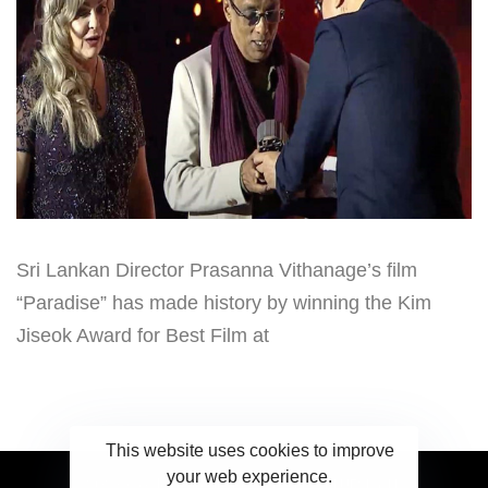
Sri Lankan Director Prasanna Vithanage’s film
“Paradise” has made history by winning the Kim
Jiseok Award for Best Film at
This website uses cookies to improve
your web experience.
2023 Ceylonwire.lk. Powered by BLUESKY.LK