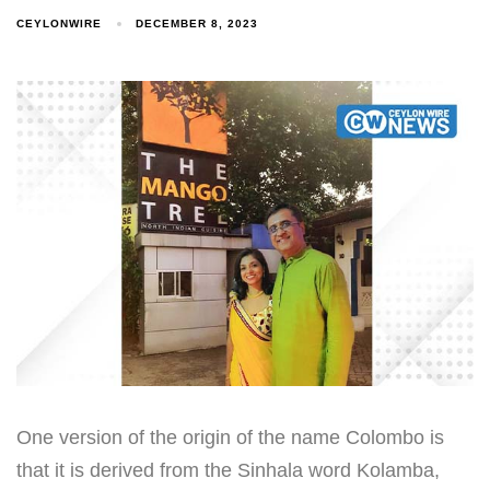
CEYLONWIRE
DECEMBER 8, 2023
One version of the origin of the name Colombo is
that it is derived from the Sinhala word Kolamba,