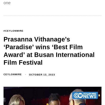
one
#CEYLONWIRE
Prasanna Vithanage’s
‘Paradise’ wins ‘Best Film
Award’ at Busan International
Film Festival
CEYLONWIRE
OCTOBER 13, 2023