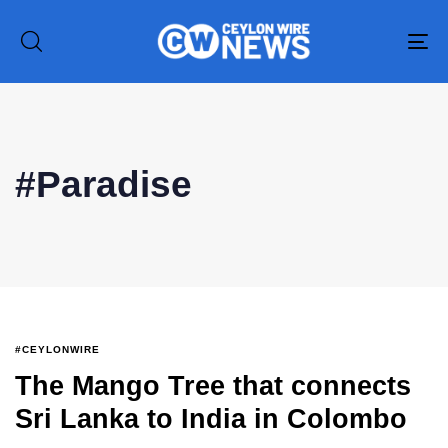
To
na
#Paradise
Type and hit enter
#CEYLONWIRE
The Mango Tree that connects
Sri Lanka to India in Colombo