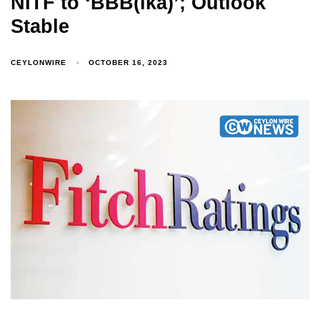
NITF to ‘BBB(lka)’; Outlook
Stable
CEYLONWIRE
OCTOBER 16, 2023