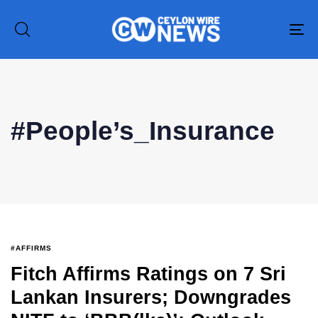
To
na
Type and hit enter
#People’s_Insurance
#AFFIRMS
Fitch Affirms Ratings on 7 Sri
Lankan Insurers; Downgrades