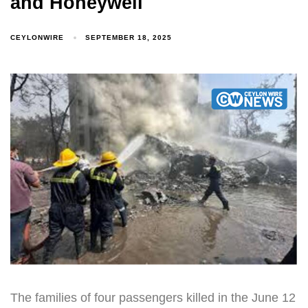
and Honeywell
CEYLONWIRE
SEPTEMBER 18, 2025
The families of four passengers killed in the June 12