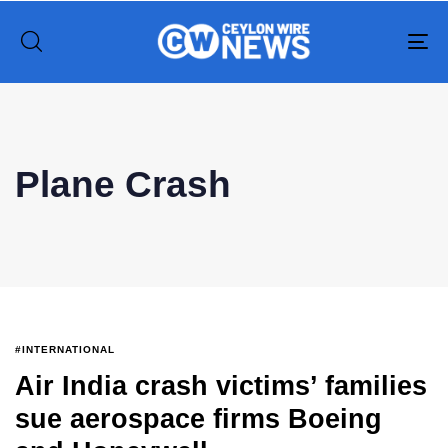
To
na
Type and hit enter
Plane Crash
#INTERNATIONAL
Air India crash victims’ families
sue aerospace firms Boeing