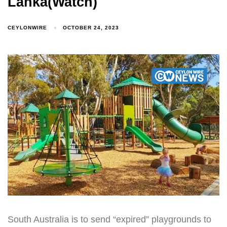
Lanka(Watch)
CEYLONWIRE
OCTOBER 24, 2023
South Australia is to send “expired” playgrounds to