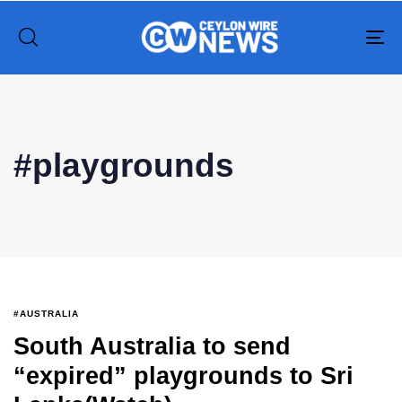
To
na
Type and hit enter
#playgrounds
#AUSTRALIA
South Australia to send
“expired” playgrounds to Sri