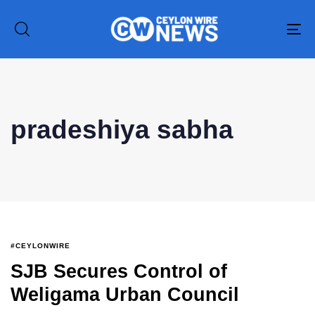
To
na
Type and hit enter
pradeshiya sabha
#CEYLONWIRE
SJB Secures Control of
Weligama Urban Council