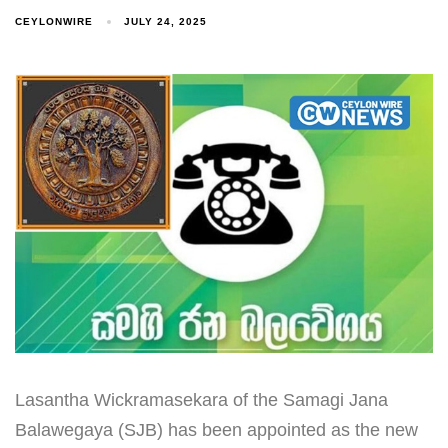
CEYLONWIRE
JULY 24, 2025
Lasantha Wickramasekara of the Samagi Jana
Balawegaya (SJB) has been appointed as the new