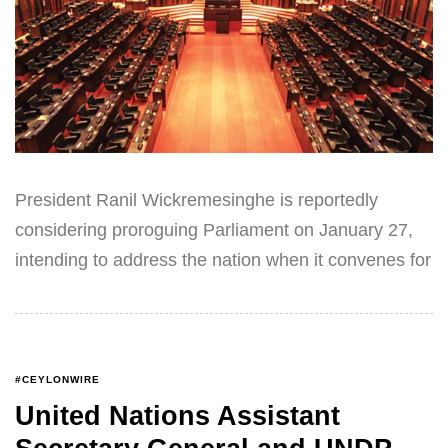
President Ranil Wickremesinghe is reportedly
considering proroguing Parliament on January 27,
intending to address the nation when it convenes for
#CEYLONWIRE
United Nations Assistant