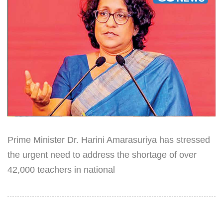
Prime Minister Dr. Harini Amarasuriya has stressed
the urgent need to address the shortage of over
42,000 teachers in national