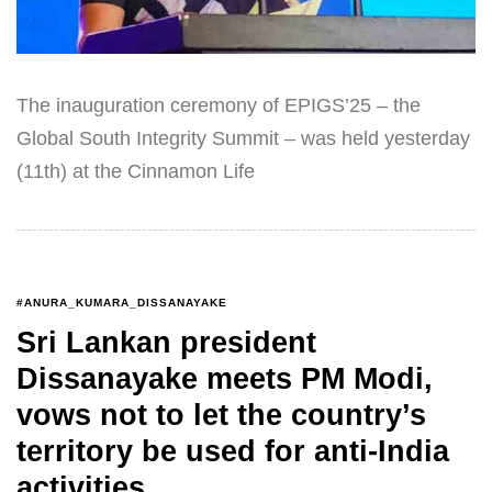
The inauguration ceremony of EPIGS’25 – the
Global South Integrity Summit – was held yesterday
(11th) at the Cinnamon Life
#ANURA_KUMARA_DISSANAYAKE
Sri Lankan president
Dissanayake meets PM Modi,
vows not to let the country’s
territory be used for anti-India
activities