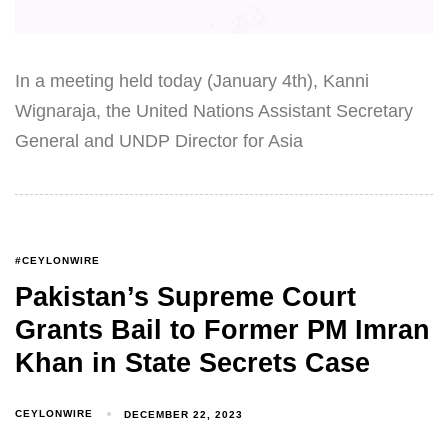
In a meeting held today (January 4th), Kanni
Wignaraja, the United Nations Assistant Secretary
General and UNDP Director for Asia
#CEYLONWIRE
Pakistan’s Supreme Court
Grants Bail to Former PM Imran
Khan in State Secrets Case
CEYLONWIRE
DECEMBER 22, 2023