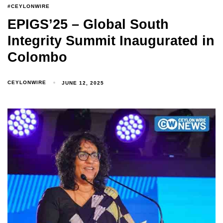
#CEYLONWIRE
EPIGS’25 – Global South
Integrity Summit Inaugurated in
Colombo
CEYLONWIRE
JUNE 12, 2025