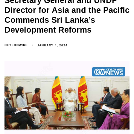
Secretary General and UNDP
Director for Asia and the Pacific
Commends Sri Lanka’s
Development Reforms
CEYLONWIRE
JANUARY 4, 2024