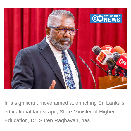
In a significant move aimed at enriching Sri Lanka’s
educational landscape, State Minister of Higher
Education, Dr. Suren Raghavan, has