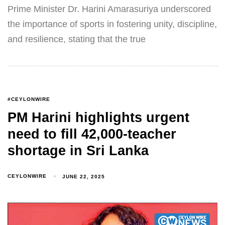
Prime Minister Dr. Harini Amarasuriya underscored
the importance of sports in fostering unity, discipline,
and resilience, stating that the true
#CEYLONWIRE
PM Harini highlights urgent
need to fill 42,000-teacher
shortage in Sri Lanka
CEYLONWIRE
JUNE 22, 2025
Type and hit enter