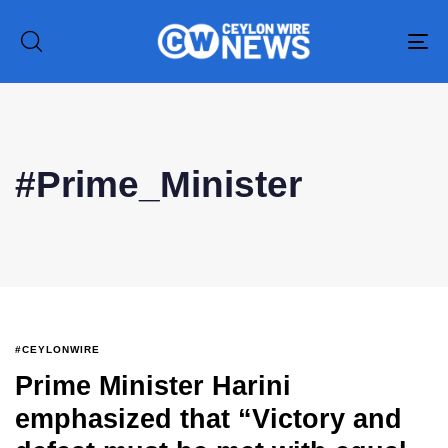
To
na
#Prime_Minister
#CEYLONWIRE
Prime Minister Harini
emphasized that “Victory and