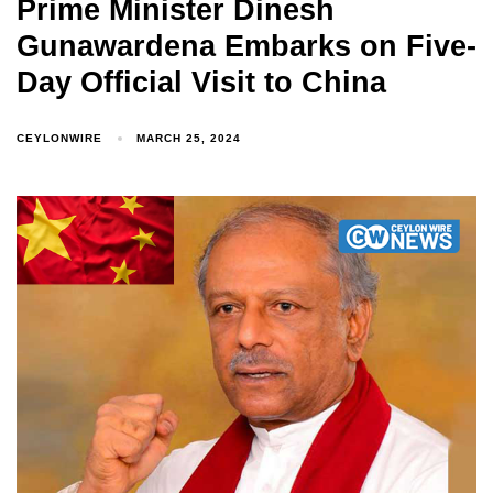
Prime Minister Dinesh
Gunawardena Embarks on Five-
Day Official Visit to China
CEYLONWIRE
MARCH 25, 2024