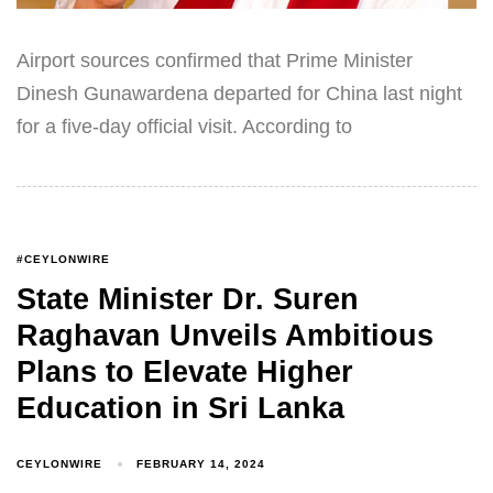
Airport sources confirmed that Prime Minister
Dinesh Gunawardena departed for China last night
for a five-day official visit. According to
#CEYLONWIRE
State Minister Dr. Suren
Raghavan Unveils Ambitious
Plans to Elevate Higher
Education in Sri Lanka
CEYLONWIRE
FEBRUARY 14, 2024