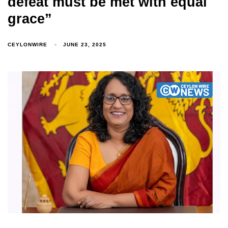
defeat must be met with equal
grace”
CEYLONWIRE
JUNE 23, 2025