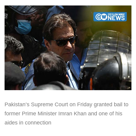
Pakistan’s Supreme Court on Friday granted bail to
former Prime Minister Imran Khan and one of his
aides in connection