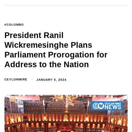
#COLOMBO
President Ranil
Wickremesinghe Plans
Parliament Prorogation for
Address to the Nation
CEYLONWIRE
JANUARY 5, 2024