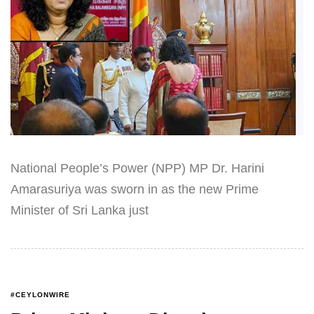
National People’s Power (NPP) MP Dr. Harini
Amarasuriya was sworn in as the new Prime
Minister of Sri Lanka just
#CEYLONWIRE