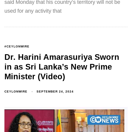
said Monday that his country’s territory will not be
used for any activity that
#CEYLONWIRE
Dr. Harini Amarasuriya Sworn
in as Sri Lanka’s New Prime
Minister (Video)
CEYLONWIRE
SEPTEMBER 24, 2024