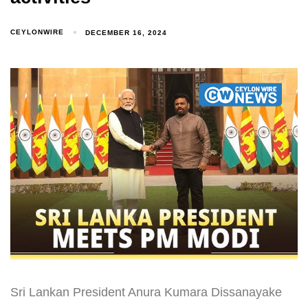
CEYLONWIRE
DECEMBER 16, 2024
Sri Lankan President Anura Kumara Dissanayake