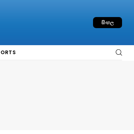
සිංහල
PORTS