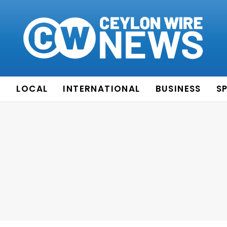
E
LOCAL
INTERNATIONAL
BUSINESS
S