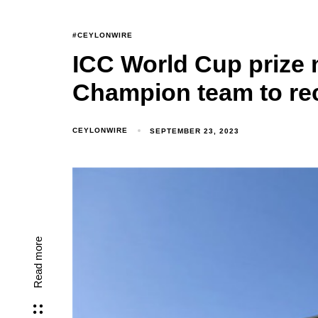
#CEYLONWIRE
ICC World Cup prize 
Champion team to rec
CEYLONWIRE
SEPTEMBER 23, 2023
Read more