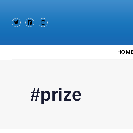
Type and hit enter
HOM
#prize