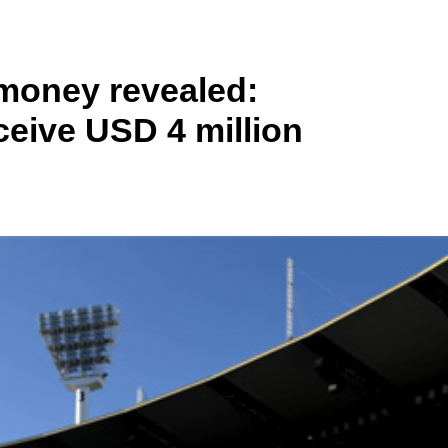
money revealed:
eive USD 4 million