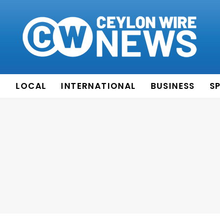
E
LOCAL
INTERNATIONAL
BUSINESS
S