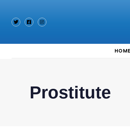
Type and hit enter
HOM
Prostitute