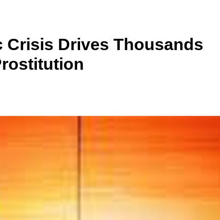
 Crisis Drives Thousands
rostitution