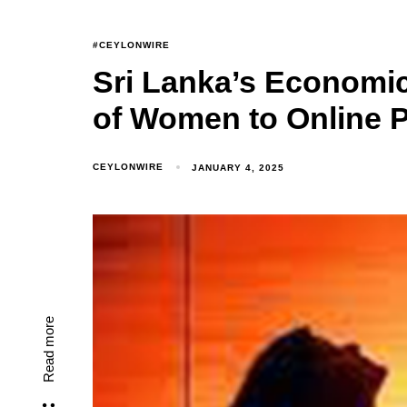
#CEYLONWIRE
Sri Lanka’s Economic
of Women to Online P
CEYLONWIRE
JANUARY 4, 2025
Read more