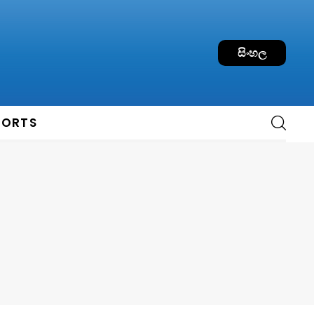
සිංහල
PORTS