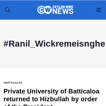
To
na
Type and hit enter
#Ranil_Wickremeisnghe
#BATTICALOA
Private University of Batticaloa
returned to Hizbullah by order