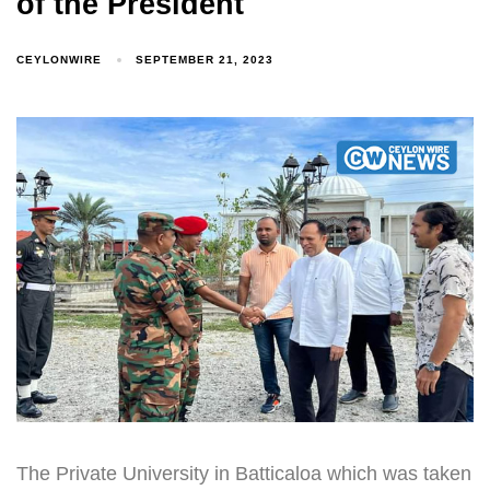
of the President
CEYLONWIRE
SEPTEMBER 21, 2023
The Private University in Batticaloa which was taken