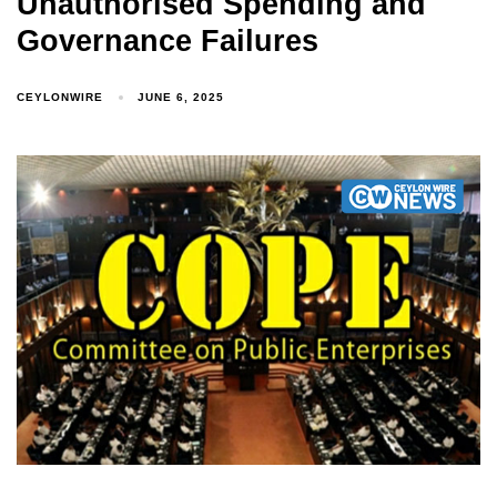
Unauthorised Spending and
Governance Failures
CEYLONWIRE
JUNE 6, 2025