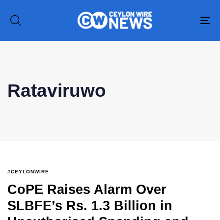
To
na
Type and hit enter
Rataviruwo
#CEYLONWIRE
CoPE Raises Alarm Over
SLBFE’s Rs. 1.3 Billion in