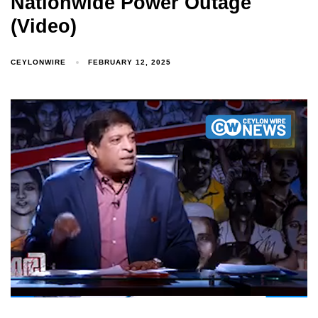
Nationwide Power Outage
(Video)
CEYLONWIRE
FEBRUARY 12, 2025
Type and hit enter