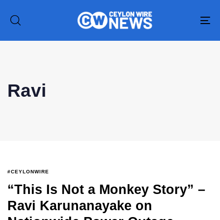
To
na
Ravi
#CEYLONWIRE
“This Is Not a Monkey Story” –
Ravi Karunanayake on