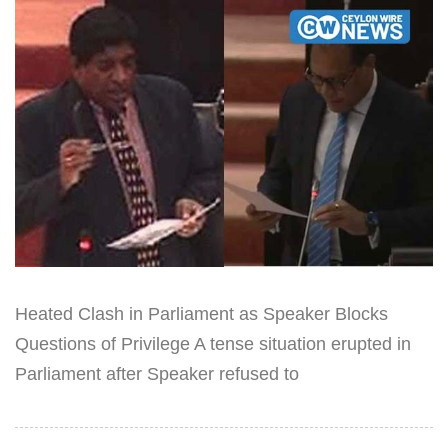
Heated Clash in Parliament as Speaker Blocks
Questions of Privilege A tense situation erupted in
Parliament after Speaker refused to