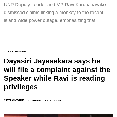
UNP Deputy Leader and MP Ravi Karunanayake
dismissed claims linking a monkey to the recent
island-wide power outage, emphasizing that
#CEYLONWIRE
Dayasiri Jayasekara says he
will file a complaint against the
Speaker while Ravi is reading
privileges
CEYLONWIRE
FEBRUARY 6, 2025