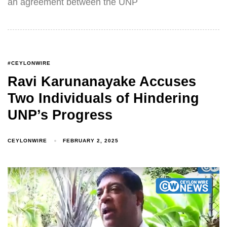
an agreement between the UNP
#CEYLONWIRE
Ravi Karunanayake Accuses
Two Individuals of Hindering
UNP’s Progress
CEYLONWIRE
FEBRUARY 2, 2025