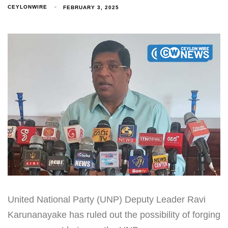
CEYLONWIRE
FEBRUARY 3, 2025
United National Party (UNP) Deputy Leader Ravi
Karunanayake has ruled out the possibility of forging