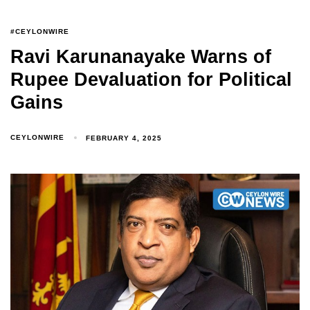
#CEYLONWIRE
Ravi Karunanayake Warns of
Rupee Devaluation for Political
Gains
CEYLONWIRE
FEBRUARY 4, 2025