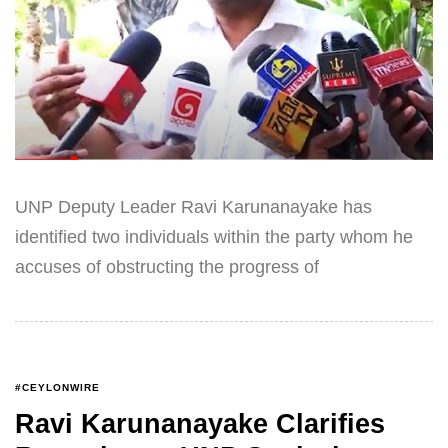
UNP Deputy Leader Ravi Karunanayake has
identified two individuals within the party whom he
accuses of obstructing the progress of
#CEYLONWIRE
Ravi Karunanayake Clarifies