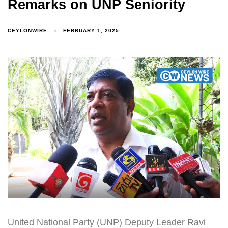
Remarks on UNP Seniority
CEYLONWIRE
FEBRUARY 1, 2025
United National Party (UNP) Deputy Leader Ravi