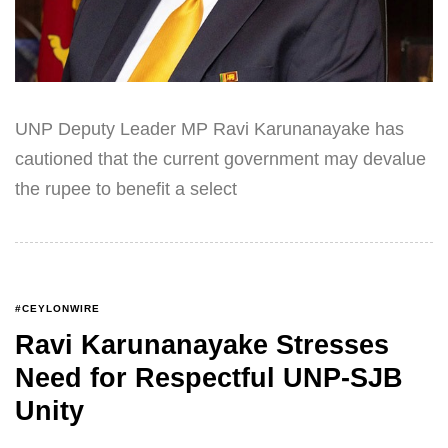
UNP Deputy Leader MP Ravi Karunanayake has
cautioned that the current government may devalue
the rupee to benefit a select
#CEYLONWIRE
Ravi Karunanayake Stresses
Need for Respectful UNP-SJB
Unity