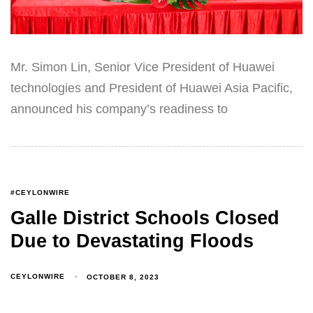
Mr. Simon Lin, Senior Vice President of Huawei
technologies and President of Huawei Asia Pacific,
announced his company’s readiness to
#CEYLONWIRE
Galle District Schools Closed
Due to Devastating Floods
CEYLONWIRE
OCTOBER 8, 2023