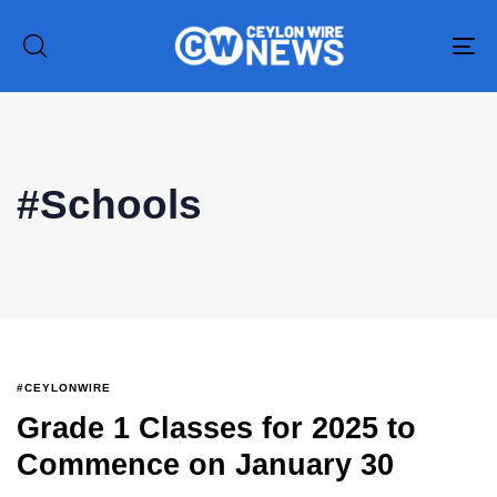
To
na
#Schools
#CEYLONWIRE
Grade 1 Classes for 2025 to
Commence on January 30