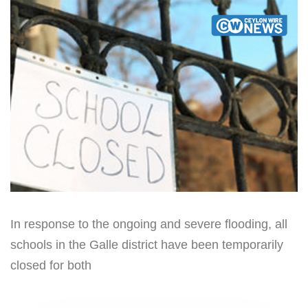
In response to the ongoing and severe flooding, all
schools in the Galle district have been temporarily
closed for both