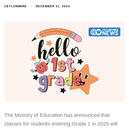
CEYLONWIRE
DECEMBER 31, 2024
Type and hit enter
The Ministry of Education has announced that
classes for students entering Grade 1 in 2025 will