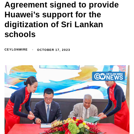
Agreement signed to provide
Huawei’s support for the
digitization of Sri Lankan
schools
CEYLONWIRE
OCTOBER 17, 2023