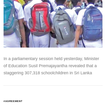
In a parliamentary session held yesterday, Minister
of Education Susil Premajayantha revealed that a
staggering 307,318 schoolchildren in Sri Lanka
#AGREEMENT