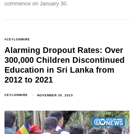
commence on January 30.
#CEYLONWIRE
Alarming Dropout Rates: Over
300,000 Children Discontinued
Education in Sri Lanka from
2012 to 2021
CEYLONWIRE
NOVEMBER 30, 2023