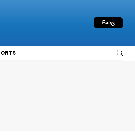
සිංහල
PORTS