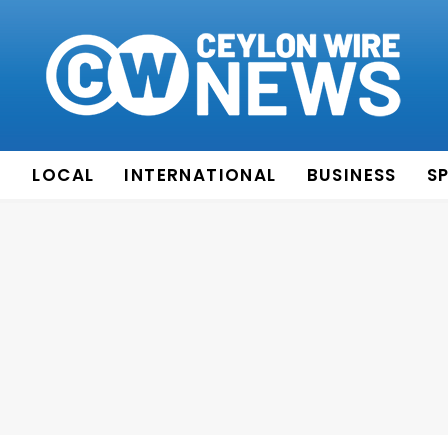
E
LOCAL
INTERNATIONAL
BUSINESS
S