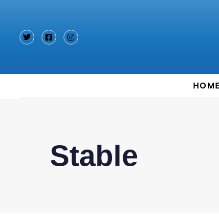
Type and hit enter
HOM
Stable