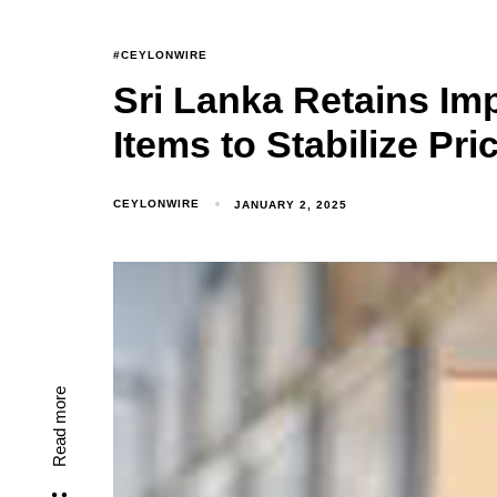
#CEYLONWIRE
Sri Lanka Retains Imp
Items to Stabilize Pri
CEYLONWIRE
JANUARY 2, 2025
Read more