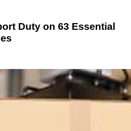
ort Duty on 63 Essential
ces