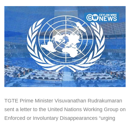
TGTE Prime Minister Visuvanathan Rudrakumaran
sent a letter to the United Nations Working Group on
Enforced or Involuntary Disappearances “urging