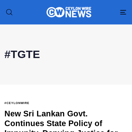
To
na
#TGTE
Type and hit enter
#CEYLONWIRE
New Sri Lankan Govt.
Continues State Policy of