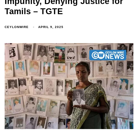
Impunity, Denying Justice for
Tamils – TGTE
CEYLONWIRE
APRIL 9, 2025