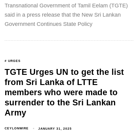
Transnational Government of Tamil Eelam (TGTE)
said in a press release that the New Sri Lankan
Government Continues State Policy
# URGES
TGTE Urges UN to get the list
from Sri Lanka of LTTE
members who were made to
surrender to the Sri Lankan
Army
CEYLONWIRE
JANUARY 31, 2025