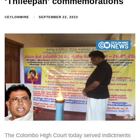
‘Thileepan’ commemorations
CEYLONWIRE
SEPTEMBER 22, 2023
The Colombo High Court today served indictments