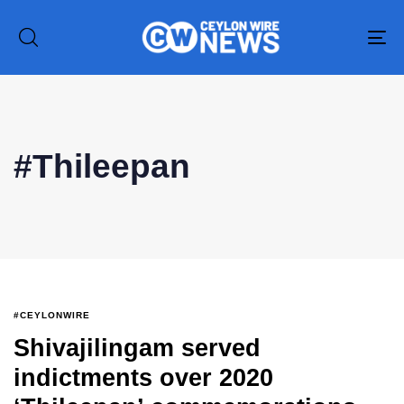
To
na
Type and hit enter
#Thileepan
#CEYLONWIRE
Shivajilingam served
indictments over 2020