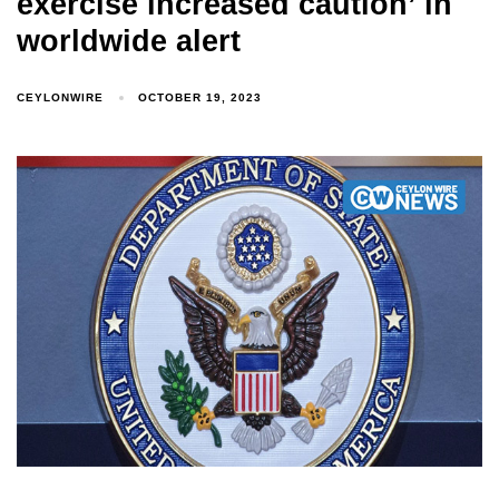
exercise increased caution’ in
worldwide alert
CEYLONWIRE
OCTOBER 19, 2023