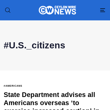
To
na
Type and hit enter
#U.S._citizens
#AMERICANS
State Department advises all
Americans overseas ‘to