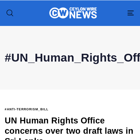
To
na
Type and hit enter
#UN_Human_Rights_Off
#ANTI-TERRORISM_BILL
UN Human Rights Office
concerns over two draft laws in