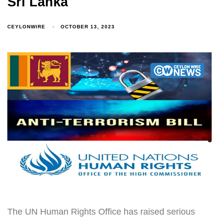
Sri Lanka
CEYLONWIRE
OCTOBER 13, 2023
The UN Human Rights Office has raised serious